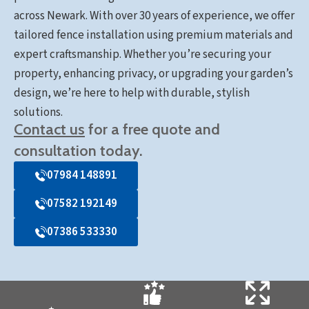
across Newark. With over 30 years of experience, we offer
tailored fence installation using premium materials and
expert craftsmanship. Whether you’re securing your
property, enhancing privacy, or upgrading your garden’s
design, we’re here to help with durable, stylish
solutions.
Contact us
for a free quote and
consultation today.
07984 148891
07582 192149
07386 533330