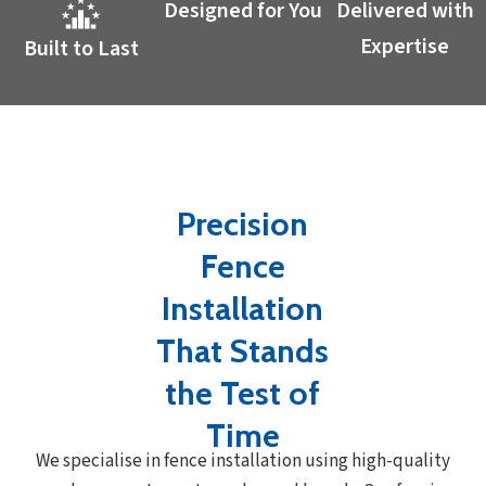
Designed for You
Delivered with
Expertise
Built to Last
Precision
Fence
Installation
That Stands
the Test of
Time
We specialise in fence installation using high-quality