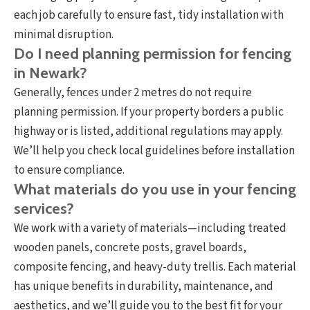
each job carefully to ensure fast, tidy installation with
minimal disruption.
Do I need planning permission for fencing
in Newark?
Generally, fences under 2 metres do not require
planning permission. If your property borders a public
highway or is listed, additional regulations may apply.
We’ll help you check local guidelines before installation
to ensure compliance.
What materials do you use in your fencing
services?
We work with a variety of materials—including treated
wooden panels, concrete posts, gravel boards,
composite fencing, and heavy-duty trellis. Each material
has unique benefits in durability, maintenance, and
aesthetics, and we’ll guide you to the best fit for your