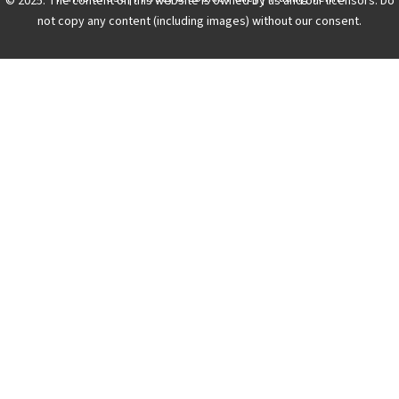
© 2025. The content on this website is owned by us and our licensors. Do
not copy any content (including images) without our consent.