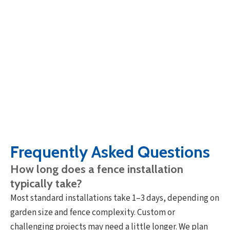
Frequently Asked Questions
How long does a fence installation
typically take?
Most standard installations take 1–3 days, depending on
garden size and fence complexity. Custom or
challenging projects may need a little longer. We plan