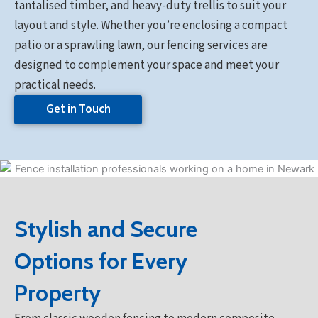
tantalised timber, and heavy-duty trellis to suit your
layout and style. Whether you’re enclosing a compact
patio or a sprawling lawn, our fencing services are
designed to complement your space and meet your
practical needs.
Get in Touch
Stylish and Secure
Options for Every
Property