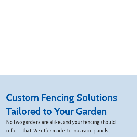
Custom Fencing Solutions
Tailored to Your Garden
No two gardens are alike, and your fencing should
reflect that. We offer made-to-measure panels,