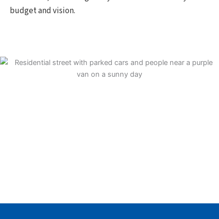
budget and vision.