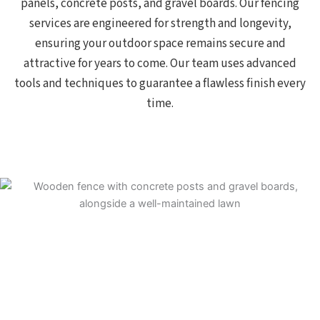
panels, concrete posts, and gravel boards. Our fencing
services are engineered for strength and longevity,
ensuring your outdoor space remains secure and
attractive for years to come. Our team uses advanced
tools and techniques to guarantee a flawless finish every
time.