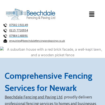
Skip
to
Menu
content
07582 192149
0115 7720554
07984 148891
enquiries@beechdalefencingandpaving.co.uk
Comprehensive Fencing
Services for Newark
Beechdale Fencing and Paving Ltd
.
proudly delivers
professional fencing services to homes and businesses