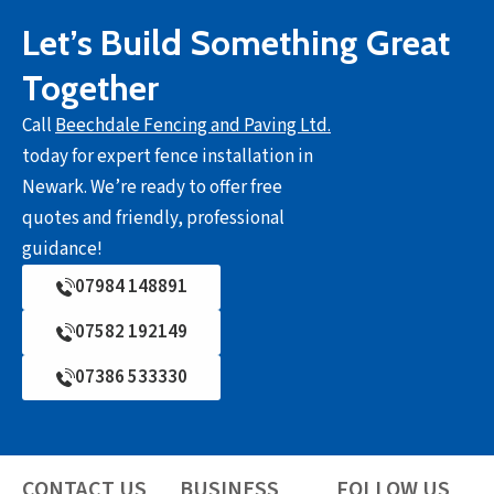
Let’s Build Something Great
Together
Call
Beechdale Fencing and Paving Ltd.
today for expert fence installation in
Newark. We’re ready to offer free
quotes and friendly, professional
guidance!
07984 148891
07582 192149
07386 533330
CONTACT US
BUSINESS
FOLLOW US