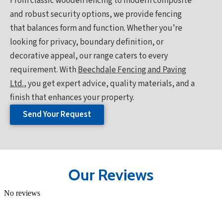
From classic wooden fencing to modern composite
and robust security options, we provide fencing
that balances form and function. Whether you’re
looking for privacy, boundary definition, or
decorative appeal, our range caters to every
requirement. With
Beechdale Fencing and Paving
Ltd.
, you get expert advice, quality materials, and a
finish that enhances your property.
Send Your Request
Our Reviews