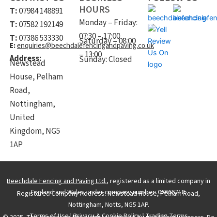
HOURS
T:
07984 148891
Monday – Friday:
T:
07582 192149
07:30 – 17:00
T:
07386 533330
Saturday – 08:00
E:
enquiries@beechdalefencingandpaving.co.uk
– 13:00
Address:
Sunday: Closed
Newstead
House, Pelham
Road,
Nottingham,
United
Kingdom, NG5
1AP
Beechdale Fencing and Paving Ltd.
, registered as a limited company in
England and Wales under company number: 06666718.
Registered Company Address: Newstead House, Pelham Road,
Nottingham, Notts, NG5 1AP.
Terms of Use
|
Privacy & Cookie Policy
|
Trading Terms