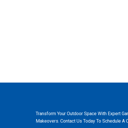
Transform Your Outdoor Space With Expert Ga
Makeovers. Contact Us Today To Schedule A C