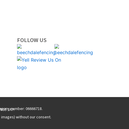
FOLLOW US
ompany number: 06666718.
NG5 1AP.
g images) without our consent.