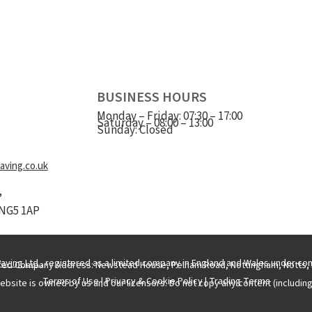
BUSINESS HOURS
Monday – Friday: 07:30 – 17:00
Saturday – 08:00 – 13:00
Sunday: Closed
ving.co.uk
,
NG5 1AP
aving Ltd.
, registered as a limited company in England and Wales under c
red Company Address: Newstead House, Pelham Road, Nottingham, Notts, 
Terms of Use
|
Privacy & Cookie Policy
|
Trading Terms
ebsite is owned by us and our licensors. Do not copy any content (includin