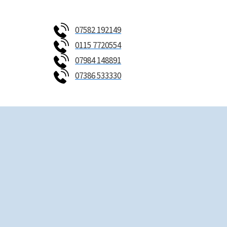
Skip
to
07582 192149
content
0115 7720554
07984 148891
07386 533330