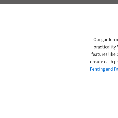
Our garden m
practicality
features like 
ensure each pr
Fencing and Pa