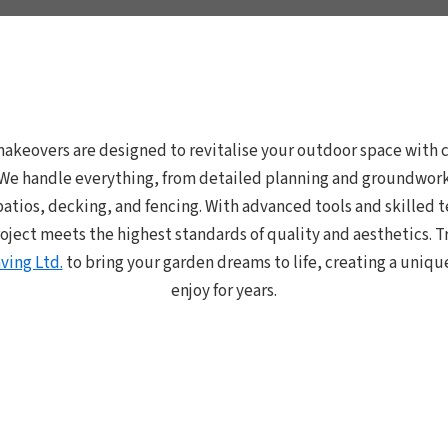
akeovers are designed to revitalise your outdoor space with c
. We handle everything, from detailed planning and groundwork 
patios, decking, and fencing. With advanced tools and skilled
oject meets the highest standards of quality and aesthetics. T
ving Ltd.
to bring your garden dreams to life, creating a uniqu
enjoy for years.