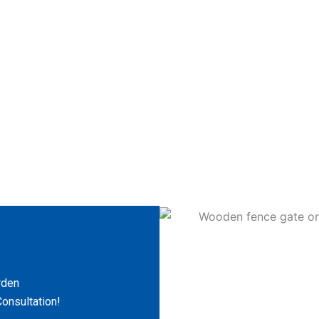
rden
onsultation!