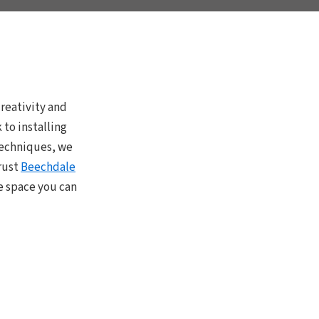
reativity and
to installing
 techniques, we
rust
Beechdale
e space you can