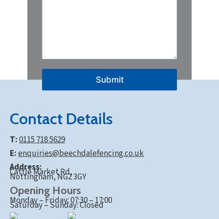
Submit
Contact Details
T:
0115 718 5629
E:
enquiries@beechdalefencing.co.uk
Address:
Cattle Market Rd,
Nottingham, NG2 3GY
Opening Hours
Monday – Friday: 07:30 – 17:00
Saturday – Sunday: Closed