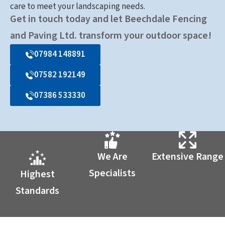
care to meet your landscaping needs.
Get in touch today and let Beechdale Fencing
and Paving Ltd. transform your outdoor space!
07984 148891
07582 192149
07386 533330
We Are
Extensive Range
Specialists
Highest
Standards