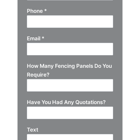
Phone
*
Email
*
How Many Fencing Panels Do You
Require?
Have You Had Any Quotations?
Text