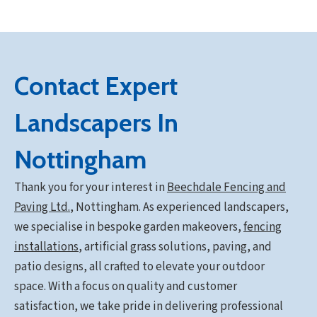
Contact Expert
Landscapers In
Nottingham
Thank you for your interest in
Beechdale Fencing and
Paving Ltd.
,
Nottingham. As experienced landscapers,
we specialise in bespoke garden makeovers,
fencing
installations
, artificial grass solutions, paving, and
patio designs, all crafted to elevate your outdoor
space. With a focus on quality and customer
satisfaction, we take pride in delivering professional