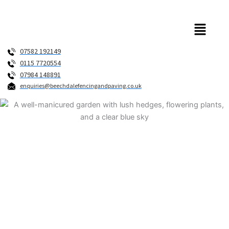
Skip
to
Menu
content
07582 192149
0115 7720554
07984 148891
enquiries@beechdalefencingandpaving.co.uk