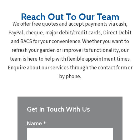
Reach Out To Our Team
We offer free quotes and accept payments via cash,
PayPal, cheque, major debit/credit cards, Direct Debit
and BACS for your convenience. Whether you want to
refresh your garden or improve its functionality, our
team is here to help with flexible appointment times.
Enquire about our services through the contact form or
by phone.
Get In Touch With Us
Name
*