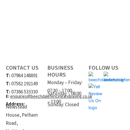
Registered Company Address: Newstead House, Pelham Road,
Nottingham, Notts, NG5 1AP.
CONTACT US
BUSINESS
FOLLOW US
HOURS
T:
07984 148891
Monday – Friday:
T:
07582 192149
07:30 – 17:00
T:
07386 533330
Saturday – 08:00
E:
enquiries@beechdalefencingandpaving.co.uk
– 13:00
Address:
Sunday: Closed
Newstead
House, Pelham
Road,