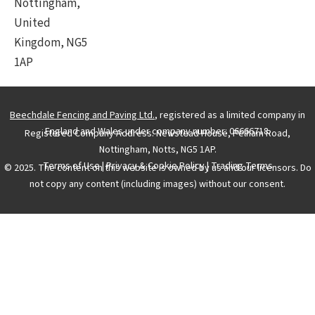
Nottingham,
United
Kingdom, NG5
1AP
Beechdale Fencing and Paving Ltd.
, registered as a limited company in
England and Wales under company number: 06666718.
Registered Company Address: Newstead House, Pelham Road,
Nottingham, Notts, NG5 1AP.
Terms of Use
|
Privacy & Cookie Policy
|
Trading Terms
© 2025. The content on this website is owned by us and our licensors. Do
not copy any content (including images) without our consent.