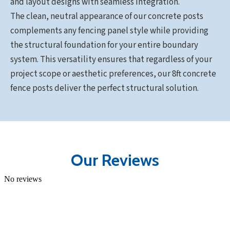
and layout designs with seamless integration.
The clean, neutral appearance of our concrete posts
complements any fencing panel style while providing
the structural foundation for your entire boundary
system. This versatility ensures that regardless of your
project scope or aesthetic preferences, our 8ft concrete
fence posts deliver the perfect structural solution.
Our Reviews