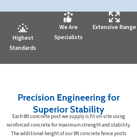
We Are
Extensive Range
Specialists
Highest
Standards
Precision Engineering for
Superior Stability
Each 8ft concrete post we supply is fit on-site using
reinforced concrete for maximum strength and stability.
The additional height of our 8ft concrete fence posts