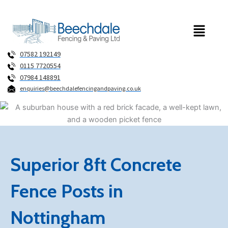
Skip
to
Menu
content
07582 192149
0115 7720554
07984 148891
enquiries@beechdalefencingandpaving.co.uk
Superior 8ft Concrete
Fence Posts in
Nottingham