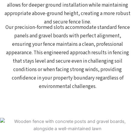
allows for deeper ground installation while maintaining
appropriate above-ground height, creating a more robust
and secure fence line.
Our precision-formed slots accommodate standard fence
panels and gravel boards with perfect alignment,
ensuring your fence maintains a clean, professional
appearance. This engineered approach results in fencing
that stays level and secure even in challenging soil
conditions or when facing strong winds, providing
confidence in your property boundary regardless of
environmental challenges.