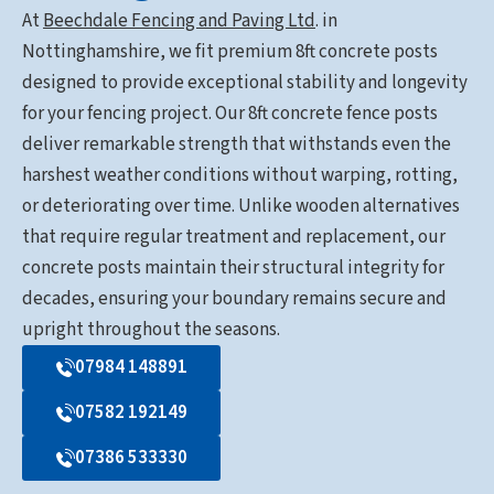
At
Beechdale Fencing and Paving Ltd
. in
Nottinghamshire, we fit premium 8ft concrete posts
designed to provide exceptional stability and longevity
for your fencing project. Our 8ft concrete fence posts
deliver remarkable strength that withstands even the
harshest weather conditions without warping, rotting,
or deteriorating over time. Unlike wooden alternatives
that require regular treatment and replacement, our
concrete posts maintain their structural integrity for
decades, ensuring your boundary remains secure and
upright throughout the seasons.
07984 148891
07582 192149
07386 533330