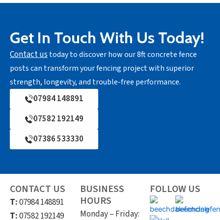
Get In Touch With Us Today!
Contact us
today to discover how our 8ft concrete fence
posts can transform your fencing project with superior
strength, longevity, and trouble-free performance.
07984 148891
07582 192149
07386 533330
CONTACT US
BUSINESS
FOLLOW US
HOURS
T:
07984 148891
Monday – Friday:
T:
07582 192149