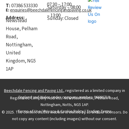
07:30 – 17:00
T:
07386 533330
Saturday – 08:00
E:
enquiries@beechdalefencingandpaving.co.uk
– 13:00
Address:
Sunday: Closed
Newstead
House, Pelham
Road,
Nottingham,
United
Kingdom, NG5
1AP
Beechdale Fencing and Paving Ltd.
, registered as a limited company in
England and Wales under company number: 06666718.
Registered Company Address: Newstead House, Pelham Road,
Nottingham, Notts, NG5 1AP.
Terms of Use
|
Privacy & Cookie Policy
|
Trading Terms
© 2025. The content on this website is owned by us and our licensors. Do
not copy any content (including images) without our consent.