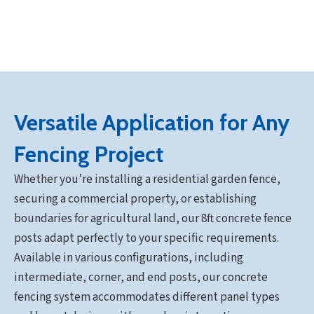
Versatile Application for Any
Fencing Project
Whether you’re installing a residential garden fence,
securing a commercial property, or establishing
boundaries for agricultural land, our 8ft concrete fence
posts adapt perfectly to your specific requirements.
Available in various configurations, including
intermediate, corner, and end posts, our concrete
fencing system accommodates different panel types